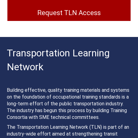
Request TLN Access
Transportation Learning
Network
Building effective, quality training materials and systems
on the foundation of occupational training standards is a
long-term effort of the public transportation industry.
The industry has begun this process by building Training
Consortia with SME technical committees.
The Transportation Learning Network (TLN) is part of an
industry-wide effort aimed at strengthening transit