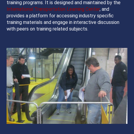
training programs. It is designed and maintained by the
International Transportation Learning Center
, and
provides a platform for accessing industry specific
training materials and engage in interactive discussion
with peers on training related subjects.