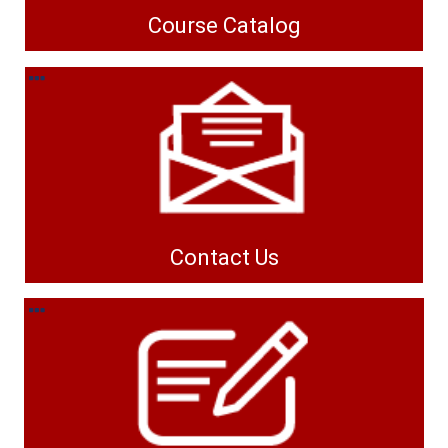
Course Catalog
Contact Us