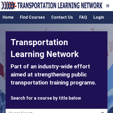
Transportation
Skip
TLN
Home
Find Courses
Contact Us
FAQ
Login
to
Learning
main
content
Network
Transportation
Learning Network
Part of an industry-wide effort
aimed at strengthening public
transportation training programs.
Search for a course by title below
C